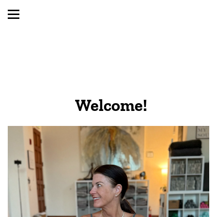
Welcome! 